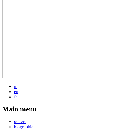
nl
en
fr
Main menu
oeuvre
biographie