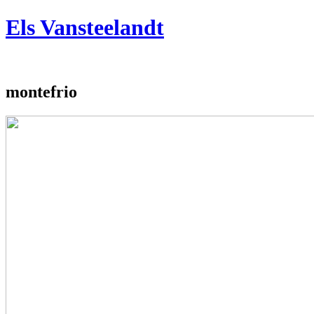
Jump to navigation
Els Vansteelandt
montefrio