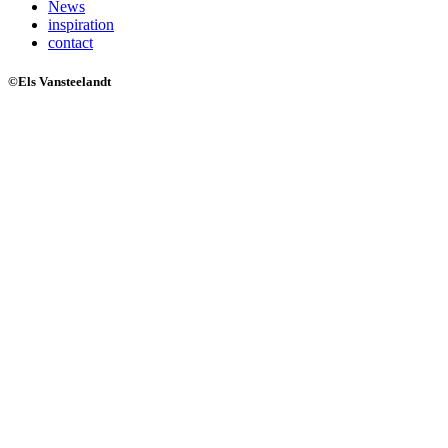
News
inspiration
contact
©Els Vansteelandt